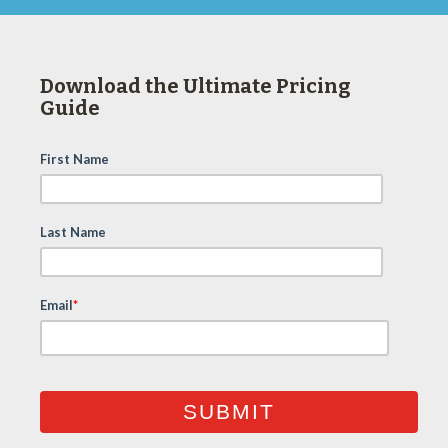
Download the Ultimate Pricing
Guide
First Name
Last Name
Email
*