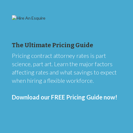
The Ultimate Pricing Guide
Pricing contract attorney rates is part
science, part art. Learn the major factors
affecting rates and what savings to expect
when hiring a flexible workforce.
Download our FREE Pricing Guide now!