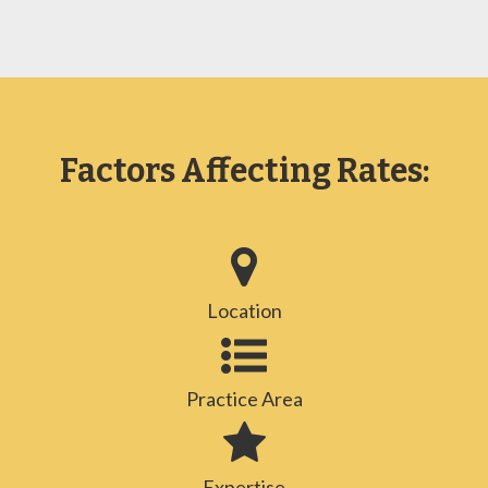
Factors Affecting Rates:
Location
Practice Area
Expertise